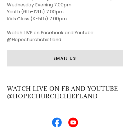
Wednesday Evening 7:00pm
Youth (6th-12th) 7:00pm
Kids Class (K-5th) 7:00pm
Watch LIVE on Facebook and Youtube:
@Hopechurchchiefland
EMAIL US
WATCH LIVE ON FB AND YOUTUBE
@HOPECHURCHCHIEFLAND