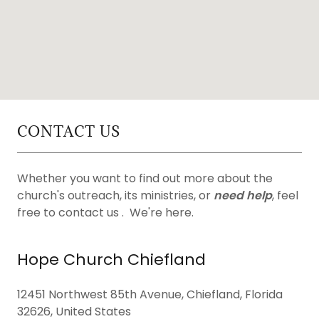
CONTACT US
Whether you want to find out more about the
church's outreach, its ministries, or
need help
, feel
free to contact us . We're here.
Hope Church Chiefland
12451 Northwest 85th Avenue, Chiefland, Florida
32626, United States