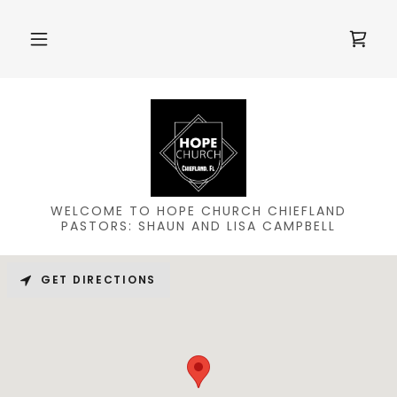
WELCOME TO HOPE CHURCH CHIEFLAND
PASTORS: SHAUN AND LISA CAMPBELL
GET DIRECTIONS