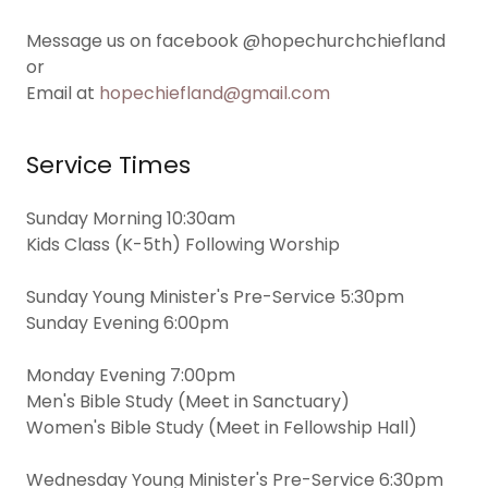
Message us on facebook @hopechurchchiefland
or
Email at
hopechiefland@gmail.com
Service Times
Sunday Morning 10:30am
Kids Class (K-5th) Following Worship
Sunday Young Minister's Pre-Service 5:30pm
Sunday Evening 6:00pm
Monday Evening 7:00pm
Men's Bible Study (Meet in Sanctuary)
Women's Bible Study (Meet in Fellowship Hall)
Wednesday Young Minister's Pre-Service 6:30pm