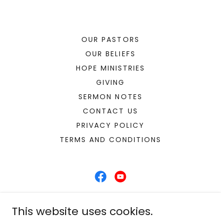
OUR PASTORS
OUR BELIEFS
HOPE MINISTRIES
GIVING
SERMON NOTES
CONTACT US
PRIVACY POLICY
TERMS AND CONDITIONS
Hope Church Chiefland
This website uses cookies.
12451 NW 85th Ave Chiefland, Florida