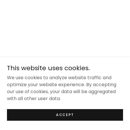
This website uses cookies.
We use cookies to analyze website traffic and
optimize your website experience. By accepting
our use of cookies, your data will be aggregated
with all other user data.
ACCEPT