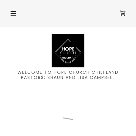
WELCOME TO HOPE CHURCH CHIEFLAND
PASTORS: SHAUN AND LISA CAMPBELL